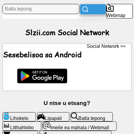
Litaba
Webmap
Litšoantšo
Slzii.com Social Network
tsa
mahala
Social Network >>
ChatGPT
Sesebelisoa sa Android
Wiki
Mabitso
Lipapali
U ntse u etsang?
Batla
Lihokelo
Lipapali
Batla tepong
tepong
Litlhahlobo
Imeile ea mahala / Webmail