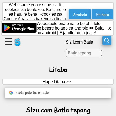
Webosaete ena e sebelisa li-
cookies tsa bohlokoa. Ka tumello
Amohela
Ho hana
ea hau, re beha li-cookies tsa
Google Analytics bakeng sa lipalo-
Etsa
palo.
Webosaete ena e na le boiphihlelo
leqephe
bo betere ho app ea android =>
Bula
x
ho android
|
E jarolle hona joale!
Theha
Slzii.com Batla
sehlopha
Lingoloa
Litaba
Lenaneo
Hape Litaba >>
Boithabiso
Tsoela pele ka Google
Social
Slzii.com Batla tepong
Network