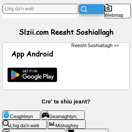
Webmap
Bun
Slzii.com Reesht Soshiallagh
Iconyn
saor
Reesht Soshiallagh >>
GPT
App Android
Wiki
Coontey
Geamaghtyn;
Cre' ta shiu jeant?
Lhig
Ceaghleyn
Geamaghtyn;
da'n
web
Lhig da'n web
Mishaghey