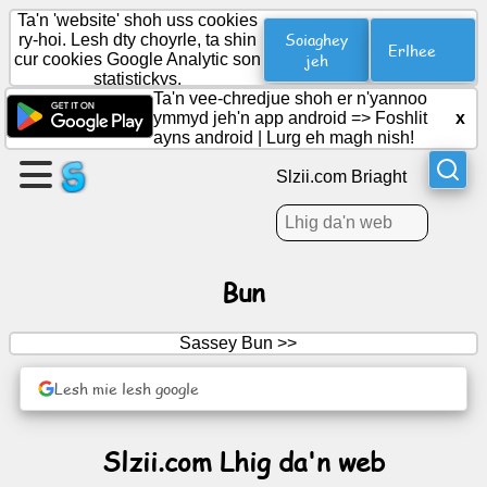
Ta'n 'website' shoh uss cookies
Soiaghey
ry-hoi. Lesh dty choyrle, ta shin
Erlhee
cur cookies Google Analytic son
jeh
statistickys.
Cree
Ta'n vee-chredjue shoh er n'yannoo
duillag
ymmyd jeh'n app android =>
Foshlit
x
ayns android
|
Lurg eh magh nish!
Cree
Slzii.com Briaght
grooish
Artylyn.
Bun
Ard-
Sassey Bun >>
obbyr
Lesh mie lesh google
Cuirraghan
Slzii.com Lhig da'n web
Reesht
Soshiallagh