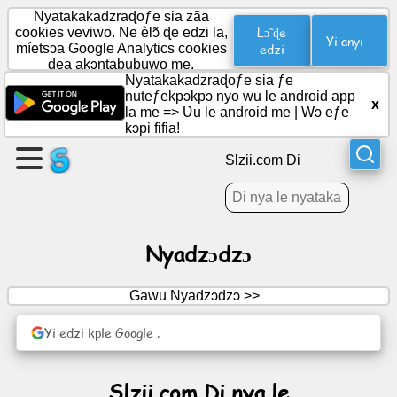
Nyatakakadzraɖoƒe sia zãa
Lɔ̃ ɖe
cookies veviwo. Ne èlɔ̃ ɖe edzi la,
Yi anyi
míetsɔa Google Analytics cookies
edzi
dea akɔntabubuwo me.
Wɔ
Nyatakakadzraɖoƒe sia ƒe
axa
nuteƒekpɔkpɔ nyo wu le android app
x
aɖe
la me =>
Ʋu le android me
|
Wɔ eƒe
kɔpi fifia!
Wɔ
Slzii.com Di
ƒuƒoƒo
Nyatiwo
Nyadzɔdzɔ
Ðoɖowɔɖi
Gawu Nyadzɔdzɔ >>
Yi edzi kple Google .
Modzakaɖeɖe
Hadomegbenɔnɔ
Slzii.com Di nya le
Ŋuti